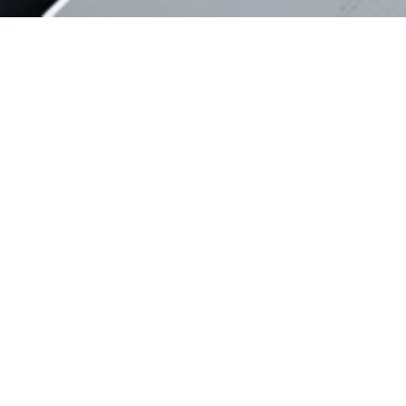
Ready to collaborate?
Contact us